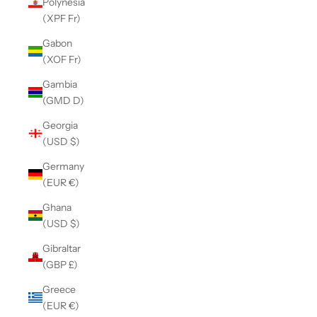
Polynesia
(XPF Fr)
Gabon
(XOF Fr)
Gambia
(GMD D)
Georgia
(USD $)
Germany
(EUR €)
Ghana
(USD $)
Gibraltar
(GBP £)
Greece
(EUR €)