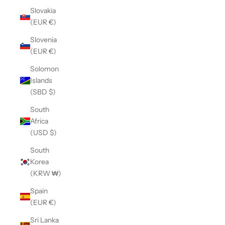
Slovakia
(EUR €)
Slovenia
(EUR €)
Solomon
Islands
(SBD $)
South
Africa
(USD $)
South
Korea
(KRW ₩)
Spain
(EUR €)
Sri Lanka