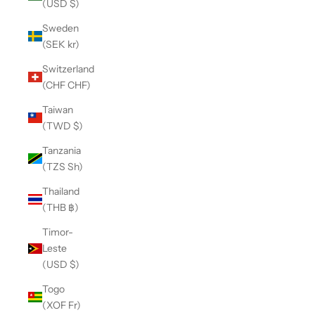
(USD $)
Sweden
(SEK kr)
Switzerland
(CHF CHF)
Taiwan
(TWD $)
Tanzania
(TZS Sh)
Thailand
(THB ฿)
Timor-
Leste
(USD $)
Togo
(XOF Fr)