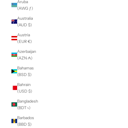
Aruba
(AWG ƒ)
Australia
(AUD $)
Austria
(EUR €)
Azerbaijan
(AZN ₼)
Bahamas
(BSD $)
Bahrain
(USD $)
Bangladesh
(BDT ৳)
Barbados
(BBD $)