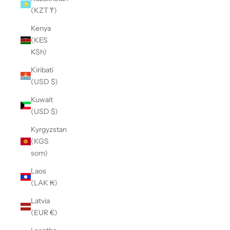
(KZT ₸)
Kenya
(KES
KSh)
Kiribati
(USD $)
Kuwait
(USD $)
Kyrgyzstan
(KGS
som)
Laos
(LAK ₭)
Latvia
(EUR €)