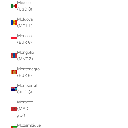
Mexico
(USD $)
Moldova
(MDL L)
Monaco
(EUR €)
Mongolia
(MNT ₮)
Montenegro
(EUR €)
Montserrat
(XCD $)
Morocco
(MAD
د.م.)
Mozambique