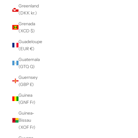
Greenland
(DKK kr.)
Grenada
(XCD $)
Guadeloupe
(EUR €)
Guatemala
(GTQ Q)
Guernsey
(GBP £)
Guinea
(GNF Fr)
Guinea-
Bissau
(XOF Fr)
Guyana