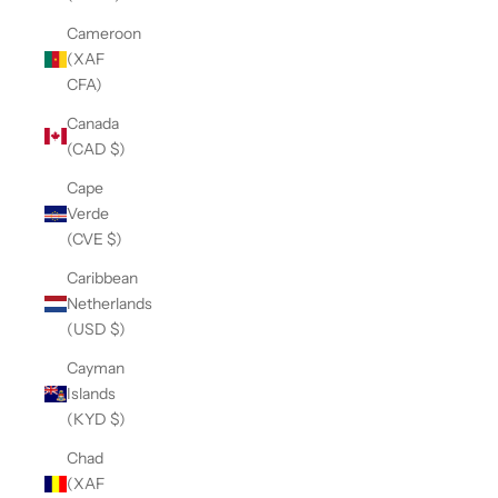
Cameroon
(XAF
CFA)
Canada
(CAD $)
Cape
Verde
(CVE $)
Caribbean
Netherlands
(USD $)
Cayman
Islands
(KYD $)
Chad
(XAF