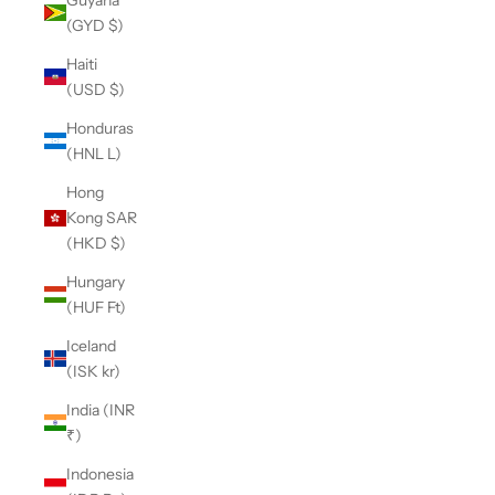
(GYD $)
Haiti
(USD $)
Honduras
(HNL L)
Hong
Kong SAR
(HKD $)
Hungary
(HUF Ft)
Iceland
(ISK kr)
India (INR
₹)
Indonesia