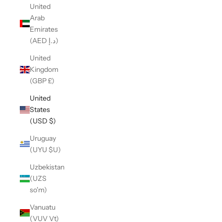
United
Arab
Emirates
(AED د.إ)
United
Kingdom
(GBP £)
United
States
(USD $)
Uruguay
(UYU $U)
Uzbekistan
(UZS
so'm)
Vanuatu
(VUV Vt)