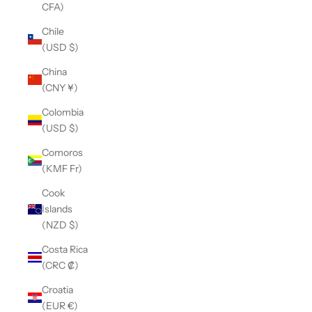
CFA)
Chile
(USD $)
China
(CNY ¥)
Colombia
(USD $)
Comoros
(KMF Fr)
Cook
Islands
(NZD $)
Costa Rica
(CRC ₡)
Croatia
(EUR €)