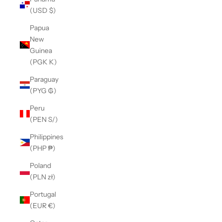
(USD $)
Papua
New
Guinea
(PGK K)
Paraguay
(PYG ₲)
Peru
(PEN S/)
Philippines
(PHP ₱)
Poland
(PLN zł)
Portugal
(EUR €)