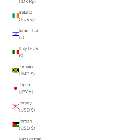
(IDR Rp)
Ireland
(EUR €)
Israel (ILS
₪)
Italy (EUR
€)
Jamaica
(JMD $)
Japan
(JPY ¥)
Jersey
(USD $)
Jordan
(USD $)
Kazakhstan