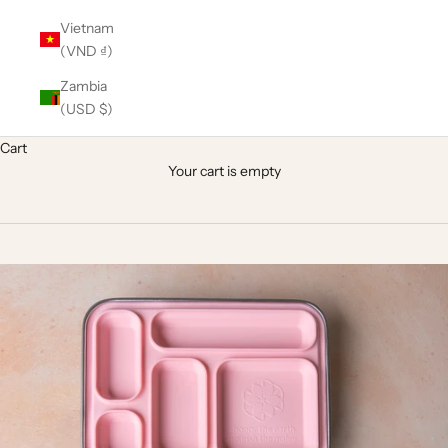
Vietnam
(VND ₫)
Zambia
(USD $)
Cart
Your cart is empty