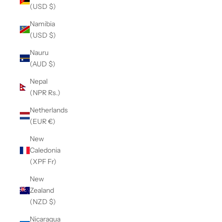
(USD $)
Namibia
(USD $)
Nauru
(AUD $)
Nepal
(NPR Rs.)
Netherlands
(EUR €)
New
Caledonia
(XPF Fr)
New
Zealand
(NZD $)
Nicaragua