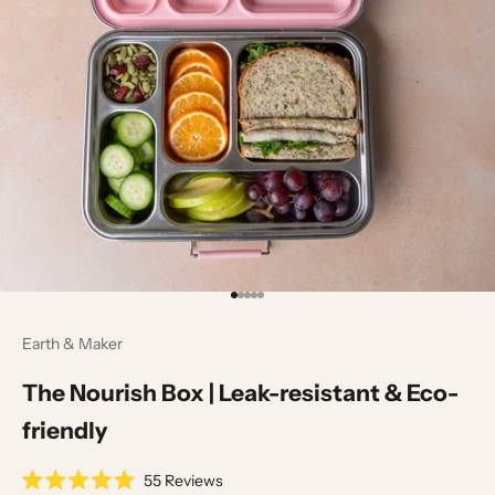
Go to item 1
Go to item 2
Go to item 3
Go to item 4
Go to item 5
Earth & Maker
The Nourish Box | Leak-resistant & Eco-
friendly
55
Reviews