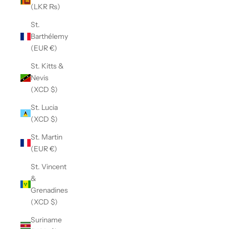
(LKR ₨)
St.
Barthélemy
(EUR €)
St. Kitts &
Nevis
(XCD $)
St. Lucia
(XCD $)
St. Martin
(EUR €)
St. Vincent
&
Grenadines
(XCD $)
Suriname