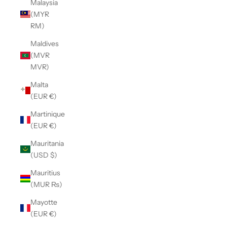
Malaysia
(MYR
RM)
Maldives
(MVR
MVR)
Malta
(EUR €)
Martinique
(EUR €)
Mauritania
(USD $)
Mauritius
(MUR ₨)
Mayotte
(EUR €)