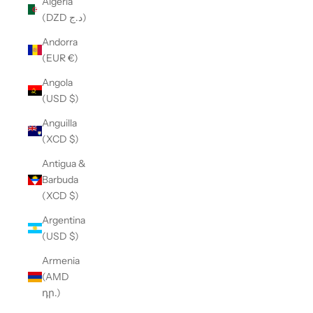
Algeria
(DZD د.ج)
Andorra
(EUR €)
Angola
(USD $)
Anguilla
(XCD $)
Antigua &
Barbuda
(XCD $)
Argentina
(USD $)
Armenia
(AMD
դր.)