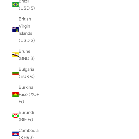
Brazil
(USD $)
British
Virgin
Islands
(USD $)
Brunei
(BND $)
Bulgaria
(EUR €)
Burkina
Faso (XOF
Fr)
Burundi
(BIF Fr)
Cambodia
(KHR ៛)