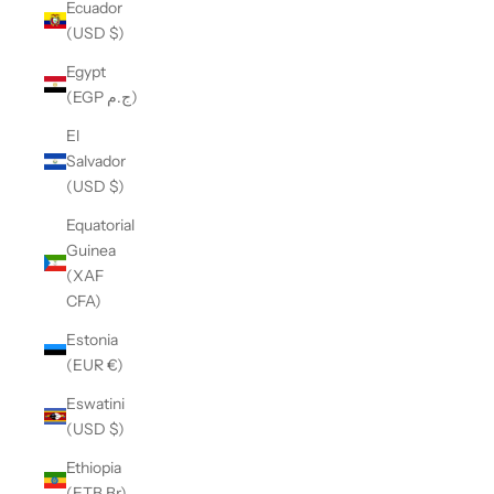
Ecuador
(USD $)
Egypt
(EGP ج.م)
El
Salvador
(USD $)
Equatorial
Guinea
(XAF
CFA)
Estonia
(EUR €)
Eswatini
(USD $)
Ethiopia
(ETB Br)