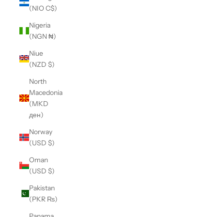
(NIO C$)
Nigeria
(NGN ₦)
Niue
(NZD $)
North
Macedonia
(MKD
ден)
Norway
(USD $)
Oman
(USD $)
Pakistan
(PKR ₨)
Panama