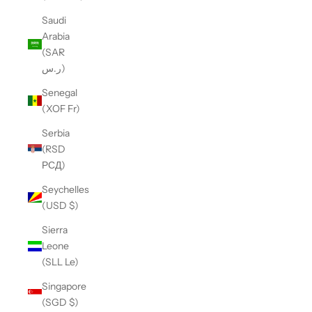
Saudi
Arabia
(SAR
ر.س)
Senegal
(XOF Fr)
Serbia
(RSD
РСД)
Seychelles
(USD $)
Sierra
Leone
(SLL Le)
Singapore
(SGD $)