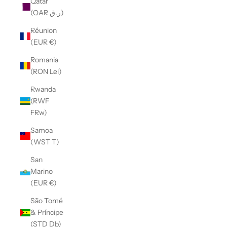
Qatar
(QAR ر.ق)
Réunion
(EUR €)
Romania
(RON Lei)
Rwanda
(RWF
FRw)
Samoa
(WST T)
San
Marino
(EUR €)
São Tomé
& Príncipe
(STD Db)