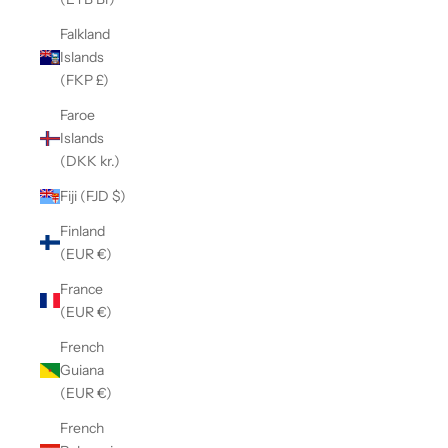
Falkland
Islands
(FKP £)
Faroe
Islands
(DKK kr.)
Fiji (FJD $)
Finland
(EUR €)
France
(EUR €)
French
Guiana
(EUR €)
French