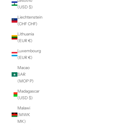
Lesotho
(USD $)
Liechtenstein
(CHF CHF)
Lithuania
(EUR €)
Luxembourg
(EUR €)
Macao
SAR
(MOP P)
Madagascar
(USD $)
Malawi
(MWK
MK)