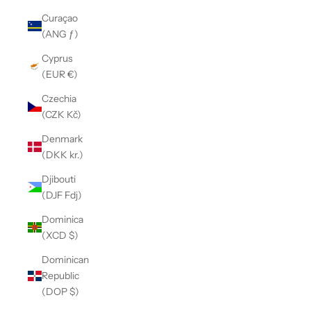
Curaçao
(ANG ƒ)
Cyprus
(EUR €)
Czechia
(CZK Kč)
Denmark
(DKK kr.)
Djibouti
(DJF Fdj)
Dominica
(XCD $)
Dominican
Republic
(DOP $)