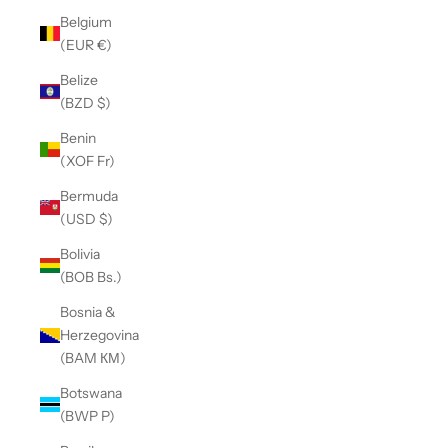
Belgium
(EUR €)
Belize
(BZD $)
Benin
(XOF Fr)
Bermuda
(USD $)
Bolivia
(BOB Bs.)
Bosnia &
Herzegovina
(BAM КМ)
Botswana
(BWP P)