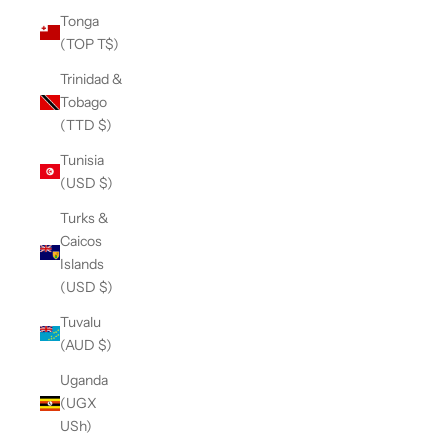
Tonga
(TOP T$)
Trinidad &
Tobago
(TTD $)
Tunisia
(USD $)
Turks &
Caicos
Islands
(USD $)
Tuvalu
(AUD $)
Uganda
(UGX
USh)